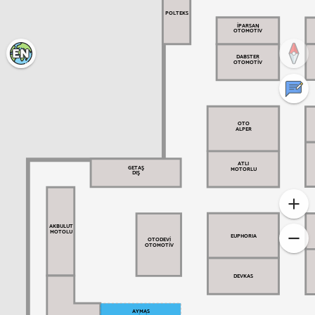
POLTEKS
İPARSAN
OTOMOTİV
EN
DABSTER
OTOMOTİV
Türkçe
Your comments are valuable
OTO
ALPER
ATLI
GETAŞ
MOTORLU
DIŞ
AKBULUT
MOTOLU
EUPHORIA
OTODEVİ
OTOMOTİV
DEVKAS
AYMAS