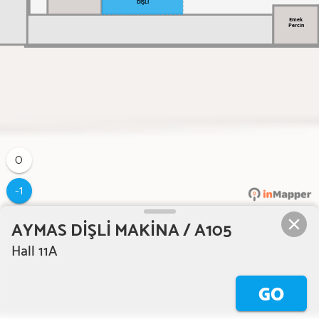
DİŞLİ
Emek
Percin
0
-1
AYMAS DİŞLİ MAKİNA / A105
Hall 11A
GO