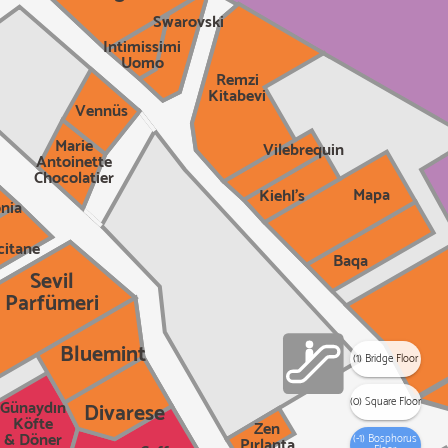
Swarovski
Intimissimi
Uomo
Remzi
Kitabevi
Vennüs
Marie
Vilebrequin
Antoinette
Chocolatier
Mapa
Kiehl's
nia
citane
Baqa
Sevil
Parfümeri
Bluemint
(1) Bridge Floor
(0) Square Floor
Günaydın
Divarese
Köfte
Zen
& Döner
(-1) Bosphorus
Pırlanta