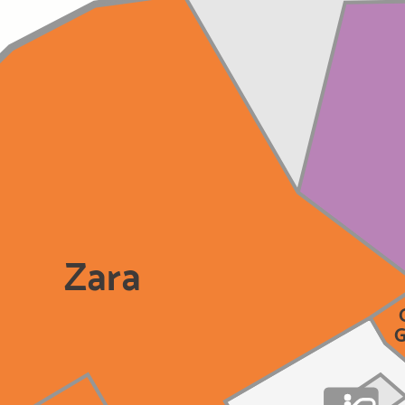
Zara
G