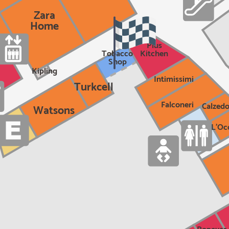
Zara
Home
Plus
Tobacco
Kitchen
Shop
Kipling
Intimissimi
Turkcell
Falconeri
Calzedo
Watsons
L'Oc