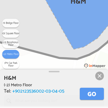
H&M
(1) Bridge Floor
(0) Square Floor
(-1) Bosphorus
Floor
(-2) Metro Floor
(P1) Car Park
Floor
H&M
(-2) Metro Floor
Tel:
+902123536002-03-04-05
GO